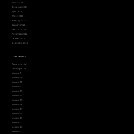
March 2015
December 2014
April 2013
March 2013
February 2013
January 2013
December 2012
November 2012
October 2012
September 2012
CATEGORIES
Quincentennial
Uncategorized
Volume 1
Volume 10
Volume 11
Volume 12
Volume 13
Volume 14
Volume 15
Volume 16
Volume 17
Volume 18
Volume 19
Volume 2
Volume 20
Volume 21