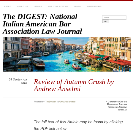
ABOUT
ABOUT US
ISSUES
MEET THE EDITORS
NIABA
SUBMISSIONS
The DIGEST: National
Search:
Italian American Bar
Association Law Journal
24
Sunday
Apr
Review of Autumn Crush by
2016
Andrew Anselmi
Posted
by
TheDigest
in
Uncategorized
≈
Comments Off
on
Review of Autumn
Crush by Andrew
Anselmi
The full text of this Article may be found by clicking
the PDF link below.