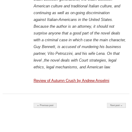
American culture and traditional Italian culture, and
continuing as well as on-going discrimination
against Italian-Americans in the United States.
Because the author is an attorney, it should not
surprise anyone that a good part of the novel deals
with a criminal case in which case the main character,
Guy Bennett, is accused of murdering his business
partner, Vito Petrozzini, and his wife Lena. On that
level ,the novel deals with Court strategies, legal
ethics, legal mechanisms, and American law.
Review of Autumn Crush by Andrew Anselmi
Post navigation
← Previous post
Next post →