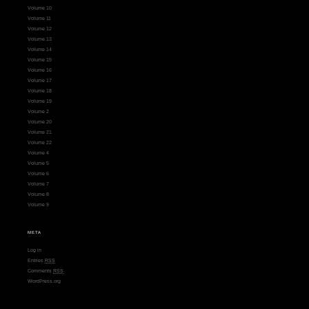
Volume 10
Volume 11
Volume 12
Volume 13
Volume 14
Volume 15
Volume 16
Volume 17
Volume 18
Volume 19
Volume 2
Volume 20
Volume 21
Volume 22
Volume 4
Volume 5
Volume 6
Volume 7
Volume 8
Volume 9
META
Log in
Entries
RSS
Comments
RSS
WordPress.org